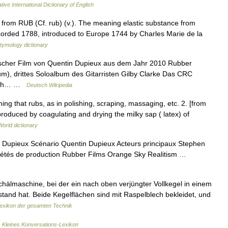
tive International Dictionary of English
from RUB (Cf. rub) (v.). The meaning elastic substance from
t recorded 1788, introduced to Europe 1744 by Charles Marie de la
tymology dictionary
sischer Film von Quentin Dupieux aus dem Jahr 2010 Rubber
bum), drittes Soloalbum des Gitarristen Gilby Clarke Das CRC
 auch… …
Deutsch Wikipedia
ing that rubs, as in polishing, scraping, massaging, etc. 2. [from
produced by coagulating and drying the milky sap ( latex) of
World dictionary
 Dupieux Scénario Quentin Dupieux Acteurs principaux Stephen
iétés de production Rubber Films Orange Sky Realitism …
hälmaschine, bei der ein nach oben verjüngter Vollkegel in einem
tand hat. Beide Kegelflächen sind mit Raspelblech bekleidet, und
exikon der gesamten Technik
…
Kleines Konversations-Lexikon