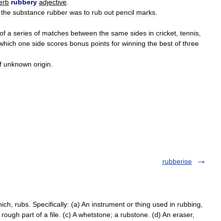
erb
rubbery
adjective
.
the
substance
rubber
was
to
rub
out
pencil
marks
.
of
a
series
of
matches
between
the
same
sides
in
cricket
,
tennis
,
which
one
side
scores
bonus
points
for
winning
the
best
of
three
f
unknown
origin
.
rubberise
ch, rubs. Specifically: (a) An instrument or thing used in rubbing,
e rough part of a file. (c) A whetstone; a rubstone. (d) An eraser,