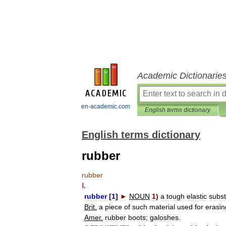
Academic Dictionarie
en-academic.com
English terms dictionary
English terms dictionary
rubber
rubber
Ⅰ
.
rubber
[
1
]
►
NOUN
1
)
a
tough
elastic
subs
Brit
.
a
piece
of
such
material
used
for
erasin
Amer
.
rubber
boots
;
galoshes
.