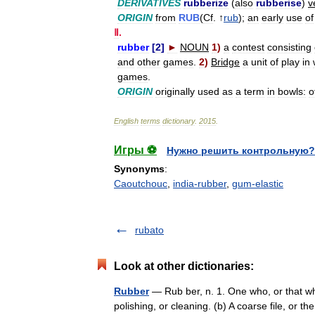
DERIVATIVES
rubberize
(
also
rubberise
)
v
ORIGIN
from
RUB
(
Cf
. ↑
rub
);
an
early
use
of
Ⅱ
.
rubber
[
2
]
►
NOUN
1
)
a
contest
consisting
and
other
games
.
2
)
Bridge
a
unit
of
play
in
games
.
ORIGIN
originally
used
as
a
term
in
bowls:
o
English
terms
dictionary
.
2015
.
Игры ⚽
Нужно решить контрольную?
Synonyms
:
Caoutchouc
,
india-rubber
,
gum-elastic
rubato
Look at other dictionaries:
Rubber
— Rub ber, n. 1. One who, or that whi
polishing, or cleaning. (b) A coarse file, or th