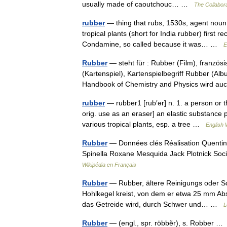
usually made of caoutchouc… …
The Collabora
rubber
— thing that rubs, 1530s, agent noun 
tropical plants (short for India rubber) firs
Condamine, so called because it was… …
E
Rubber
— steht für : Rubber (Film), franzö
(Kartenspiel), Kartenspielbegriff Rubber (Al
Handbook of Chemistry and Physics wird
rubber
— rubber1 [rub′ər] n. 1. a person or th
orig. use as an eraser] an elastic substance 
various tropical plants, esp. a tree …
English 
Rubber
— Données clés Réalisation Quentin
Spinella Roxane Mesquida Jack Plotnick Soc
Wikipédia en Français
Rubber
— Rubber, ältere Reinigungs oder Sc
Hohlkegel kreist, von dem er etwa 25 mm Abs
das Getreide wird, durch Schwer und… …
L
Rubber
— (engl., spr. röbbĕr), s. Robber 