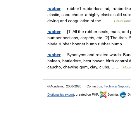
rubber
— rubber1 rubberless, adj. rubberlike, 
elastic, caoutchouc. a highly elastic solid su
drying and coagulation of the… …
Universaliu
rubber
— [1] All the rubber seals, mats, and 
bumper sections, carpets, etc. [2] The tires. 
blade rubber bonnet bump rubber bump …
rubber
— Synonyms and related words: Buna, B
baleen, battledore, best bower, birth control 
caucho, chewing gum, clay, clubs,… …
Moby
© Academic, 2000-2026
Contact us:
Technical Support
,
Dictionaries export
, created on PHP,
Joomla,
Dr