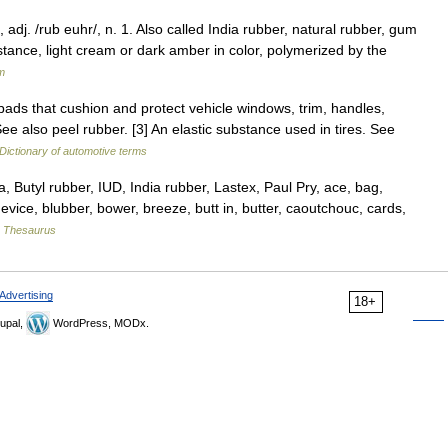
adj. /rub euhr/, n. 1. Also called India rubber, natural rubber, gum
bstance, light cream or dark amber in color, polymerized by the
m
pads that cushion and protect vehicle windows, trim, handles,
See also peel rubber. [3] An elastic substance used in tires. See
Dictionary of automotive terms
utyl rubber, IUD, India rubber, Lastex, Paul Pry, ace, bag,
device, blubber, bower, breeze, butt in, butter, caoutchouc, cards,
 Thesaurus
Advertising
18+
upal,
WordPress, MODx.