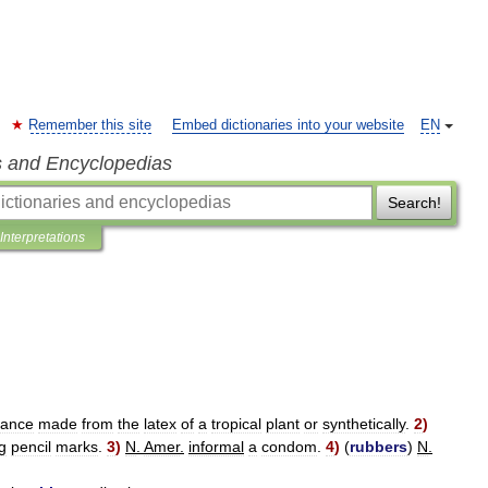
Remember this site
Embed dictionaries into your website
EN
s and Encyclopedias
Search!
Interpretations
tance
made
from
the
latex
of
a
tropical
plant
or
synthetically
.
2
)
g
pencil
marks
.
3
)
N
.
Amer
.
informal
a
condom
.
4
)
(
rubbers
)
N
.